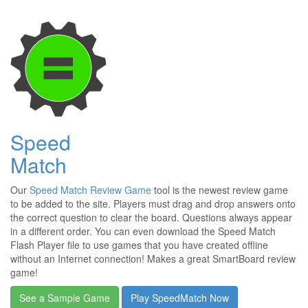
Speed
Match
Our
Speed Match Review Game
tool is the newest review game
to be added to the site. Players must drag and drop answers onto
the correct question to clear the board. Questions always appear
in a different order. You can even download the Speed Match
Flash Player file to use games that you have created offline
without an Internet connection! Makes a great SmartBoard review
game!
See a Sample Game
Play SpeedMatch Now