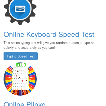
Online Keyboard Speed Test
This online typing test will give you random quotes to type as
quickly and accurately as you can!
Typing Speed Test
Online Plinko