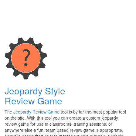
Jeopardy Style
Review Game
The
Jeopardy Review Game
tool is by far the most popular tool
on the site. With this tool you can create a custom jeopardy
review game for use in classrooms, training sessions, or
anywhere else a fun, team based review game is appropriate.