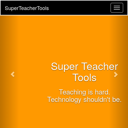
SuperTeacherTools
Toggl
naviga
Super Teacher
Tools
Teaching is hard.
Technology shouldn't be.