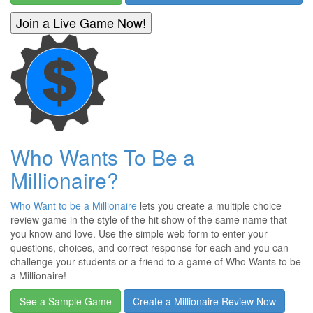
Who Wants To Be a
Millionaire?
Who Want to be a Millionaire
lets you create a multiple choice
review game in the style of the hit show of the same name that
you know and love. Use the simple web form to enter your
questions, choices, and correct response for each and you can
challenge your students or a friend to a game of Who Wants to be
a Millionaire!
See a Sample Game
Create a Millionaire Review Now