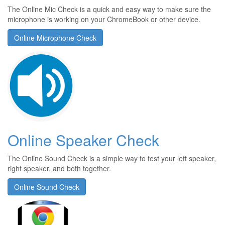
The Online Mic Check is a quick and easy way to make sure the
microphone is working on your ChromeBook or other device.
Online Microphone Check
Online Speaker Check
The Online Sound Check is a simple way to test your left speaker,
right speaker, and both together.
Online Sound Check