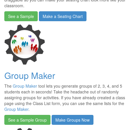
classroom.
See a Sample
Make a Seating Chart
Group Maker
The
Group Maker
tool lets you generate groups of 2, 3, 4, and 5
students each in seconds! Take the headache out of randomly
assigning groups for activities. If you have already created a class
page using the Class List form, you can use the same lists for the
Group Maker
.
See a Sample Group
Make Groups Now