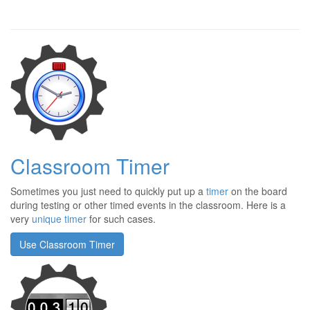
Classroom Timer
Sometimes you just need to quickly put up a
timer
on the board
during testing or other timed events in the classroom. Here is a
very
unique timer
for such cases.
Use Classroom Timer