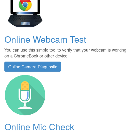
Online Webcam Test
You can use this simple tool to verify that your webcam is working
on a ChromeBook or other device.
Online Camera Diagnostic
Online Mic Check