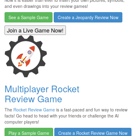
Now it is easier than ever to insert your own pictures, symbols,
and even drawings into your review games!
See a Sample Game
Create a Jeopardy Review Now
Multiplayer Rocket
Review Game
The
Rocket Review Game
is a fast-paced and fun way to review
facts! Go head to head with your friends or challenge the AI
computer players!
Play a Sample Game
Create a Rocket Review Game Now