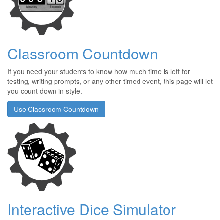
Classroom Countdown
If you need your students to know how much time is left for
testing, writing prompts, or any other timed event, this page will let
you count down in style.
Use Classroom Countdown
Interactive Dice Simulator