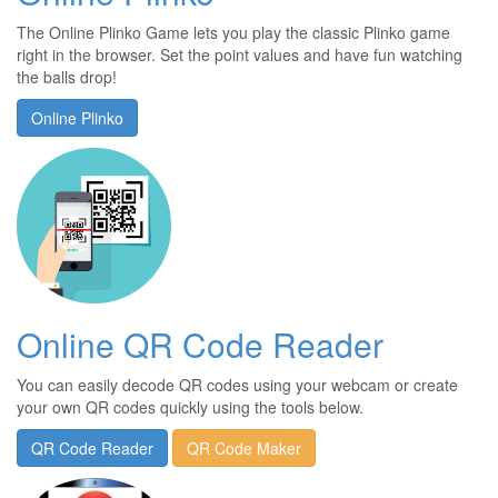
The Online Plinko Game lets you play the classic Plinko game
right in the browser. Set the point values and have fun watching
the balls drop!
Online Plinko
Online QR Code Reader
You can easily decode QR codes using your webcam or create
your own QR codes quickly using the tools below.
QR Code Reader
QR Code Maker