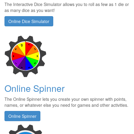
The Interactive Dice Simulator allows you to roll as few as 1 die or
as many dice as you want!
Online Dice Simulator
Online Spinner
The Online Spinner lets you create your own spinner with points,
names, or whatever else you need for games and other activities.
Online Spinner