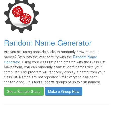
Random Name Generator
Are you still using popsicle sticks to randomly draw student
names? Step into the 21st century with the
Random Name
Generator
. Using your class list page created with the Class List
Maker form, you can randomly draw student names with your
computer. The program will randomly display a name from your
class list. Names are not repeated until everyone has been
chosen once. This tool supports groups of up to 100 names!
See a Sample Group
Make a Group Now