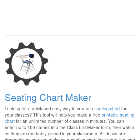
Seating Chart Maker
Looking for a quick and easy way to create a
seating chart
for
your classes? This tool will help you make a free
printable seating
chart
for an unlimited number of classes in minutes. You can
enter up to 100 names into the Class List Maker form, then watch
as they are randomly placed in your classroom. All desks are
draggable so you can make your seating chart look more like your